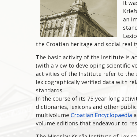
It wa
Krlež
an im
stand
Lexic
the Croatian heritage and social realit
The basic activity of the Institute is
(with a view to developing scientific-v
activities of the Institute refer to th
lexicographically verified data with 
standards.
In the course of its 75-year-long acti
dictionaries, lexicons and other publi
multivolume
Croatian Encyclopaedia
a
volume editions that endeavour to res
The Miroslav Krleža Institute of Lexic