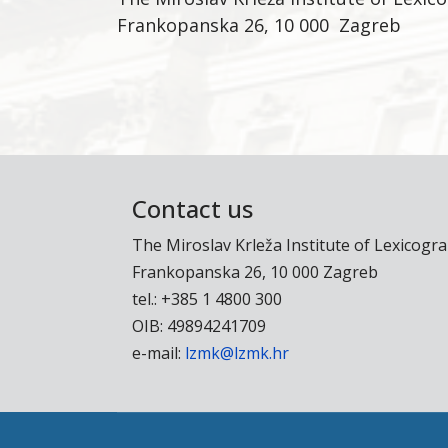
Frankopanska 26, 10 000 Zagreb
Contact us
The Miroslav Krleža Institute of Lexicogr
Frankopanska 26, 10 000 Zagreb
tel.: +385 1 4800 300
OIB: 49894241709
e-mail:
lzmk@lzmk.hr