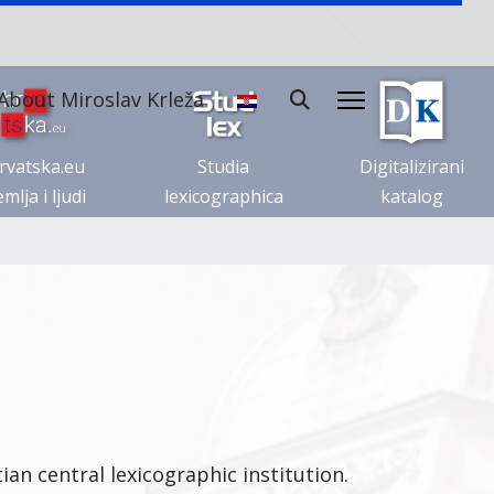
About Miroslav Krleža
rvatska.eu
Studia
Digitalizirani
mlja i ljudi
lexicographica
katalog
ian central lexicographic institution.