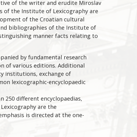
tive of the writer and erudite Miroslav
ns of the Institute of Lexicography are
opment of the Croatian cultural
and bibliographies of the Institute of
istinguishing manner facts relating to
companied by fundamental research
on of various editions. Additional
ty institutions, exchange of
mmon lexicographic-encyclopaedic
an 250 different encyclopaedias,
f Lexicography are the
 emphasis is directed at the one-