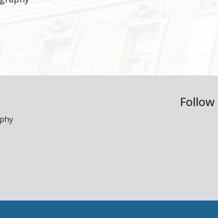
Follow
aphy