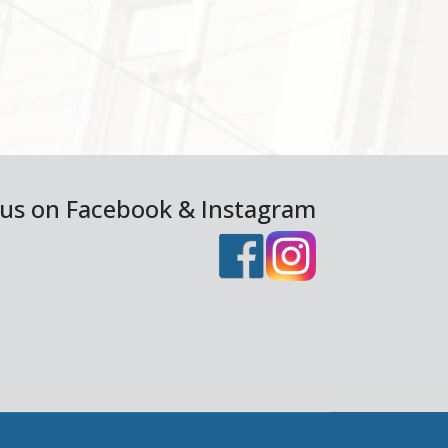
 us on Facebook & Instagram