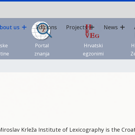
bout us
Editions
Projects
News
tske
Portal
Hrvatski
H
tine
znanja
egzonimi
Ze
iroslav Krleža Institute of Lexicography is the Croat