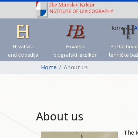
Home
A
Hrvatska
Hrvatski
Portal hrva
enciklopedija
biografski leksikon
tehničke baš
Home
About us
About us
The M