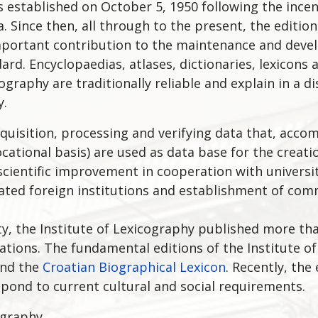
s established on October 5, 1950 following the incen
a. Since then, all through to the present, the editio
portant contribution to the maintenance and devel
ard. Encyclopaedias, atlases, dictionaries, lexicons 
ography are traditionally reliable and explain in a d
y.
 acquisition, processing and verifying data that, ac
ocational basis) are used as data base for the creati
e scientific improvement in cooperation with universi
related foreign institutions and establishment of co
vity, the Institute of Lexicography published more th
cations. The fundamental editions of the Institute o
nd the
Croatian Biographical Lexicon
. Recently, the
pond to current cultural and social requirements.
ography