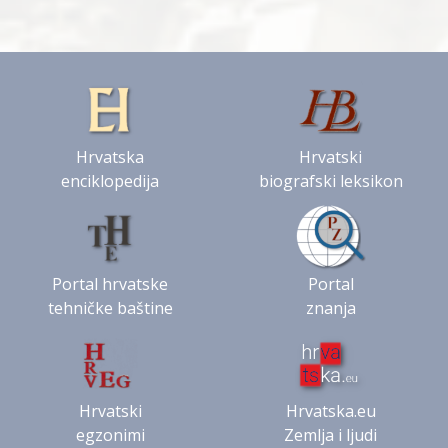
Hrvatska
Hrvatski
enciklopedija
biografski leksikon
Portal hrvatske
Portal
tehničke baštine
znanja
Hrvatski
Hrvatska.eu
egzonimi
Zemlja i ljudi