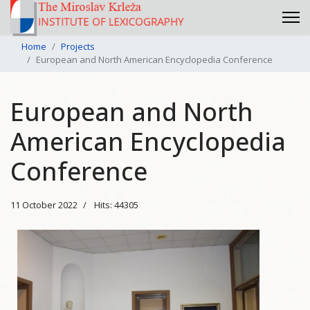
Home
Projects
European and North American Encyclopedia Conference
European and North
American Encyclopedia
Conference
11 October 2022
Hits: 44305