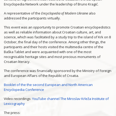
Encyclopedia Network under the leadership of Bruno Kragić.
A representative of the
Encyclopedia of Modern Ukraine
also
addressed the participants virtually.
This event was an opportunity to promote Croatian encyclopedistics
as well as reliable information about Croatian culture, art, and
science, which was facilitated by a study trip to the island of Krk on 8
October, the final day of the conference. Among other things, the
participants and their hosts visited the multimedia centre of the
Baška Tablet and were acquainted with one of the most
recognisable heritage sites and most precious monuments of
Croatian literacy.
The conference was financially sponsored by the Ministry of Foreign
and European Affairs of the Republic of Croatia.
Booklet of the the second European and North American
Encyclopedia Conference
Video recordings:
YouTube channel The Miroslav Krleža Institute of
Lexicography
The press: