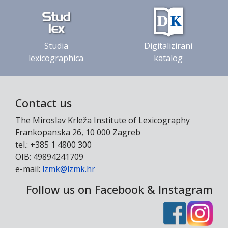
Studia
Digitalizirani
lexicographica
katalog
Contact us
The Miroslav Krleža Institute of Lexicography
Frankopanska 26, 10 000 Zagreb
tel.: +385 1 4800 300
OIB: 49894241709
e-mail:
lzmk@lzmk.hr
Follow us on Facebook & Instagram