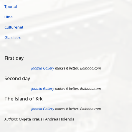
Tportal
Hina
Culturenet
Glas Istre
First day
Joomla Gallery
makes it better. Balbooa.com
Second day
Joomla Gallery
makes it better. Balbooa.com
The Island of Krk
Joomla Gallery
makes it better. Balbooa.com
Authors:
Cvijeta Kraus i Andrea Holenda