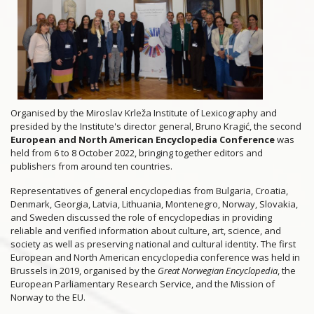
Organised by the Miroslav Krleža Institute of Lexicography and
presided by the Institute's director general, Bruno Kragić, the second
European and North American Encyclopedia Conference
was
held from 6 to 8 October 2022, bringing together editors and
publishers from around ten countries.
Representatives of general encyclopedias from Bulgaria, Croatia,
Denmark, Georgia, Latvia, Lithuania, Montenegro, Norway, Slovakia,
and Sweden discussed the role of encyclopedias in providing
reliable and verified information about culture, art, science, and
society as well as preserving national and cultural identity. The first
European and North American encyclopedia conference was held in
Brussels in 2019, organised by the
Great Norwegian Encyclopedia
, the
European Parliamentary Research Service, and the Mission of
Norway to the EU.