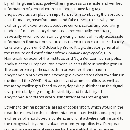
By fulfilling their basic goal—offering access to reliable and verified
information of general interest in one's native language—
encyclopedias can play an important role in combating the spread of
disinformation, misinformation, and fake news. This is why the
exchange of experiences about the current status and operating
models of national encyclopedias is exceptionally important,
especially when the constantly growing amount of freely accessible
information from various sources is taken into account. Introductory
talks were given on 6 October by Bruno Kragić, director general of
the Institute and chief editor of the
Croatian Encyclopedia
, Filip
Hameršak, director of the Institute, and Naja Bentzen, senior policy
analyst at the European Parliament Liaison Office in Washington DC.
The conference participants then presented their national
encyclopedia projects and exchanged experiences about working in
the time of the COVID-19 pandemic and armed conflicts as well as
the many challenges faced by encyclopedia publishers in the digital
era, particularly regarding the visibility and findability of
encyclopedia contents when using internet search engines.
Striving to define potential areas of cooperation, which would in the
near future enable the implementation of inter-institutional projects,
exchange of encyclopedia content, and joint activities with regard to
the recognisability and evaluation of encyclopedias in a European
context, an agreement was reached to establish the European