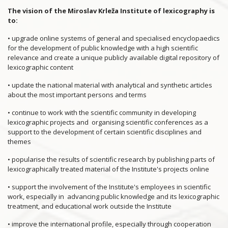
The vision of the Miroslav Krleža Institute of lexicography is
to:
• upgrade online systems of general and specialised encyclopaedics
for the development of public knowledge with a high scientific
relevance and create a unique publicly available digital repository of
lexicographic content
• update the national material with analytical and synthetic articles
about the most important persons and terms
• continue to work with the scientific community in developing
lexicographic projects and organising scientific conferences as a
support to the development of certain scientific disciplines and
themes
• popularise the results of scientific research by publishing parts of
lexicographically treated material of the Institute's projects online
• support the involvement of the Institute's employees in scientific
work, especially in advancing public knowledge and its lexicographic
treatment, and educational work outside the Institute
• improve the international profile, especially through cooperation