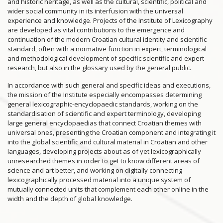
and historic heritage, as well as the cultural, scientific, political and
wider social community in its interfusion with the universal
experience and knowledge. Projects of the Institute of Lexicography
are developed as vital contributions to the emergence and
continuation of the modern Croatian cultural identity and scientific
standard, often with a normative function in expert, terminological
and methodological development of specific scientific and expert
research, but also in the glossary used by the general public.
In accordance with such general and specific ideas and executions,
the mission of the Institute especially encompasses determining
general lexicographic-encyclopaedic standards, working on the
standardisation of scientific and expert terminology, developing
large general encyclopaedias that connect Croatian themes with
universal ones, presenting the Croatian component and integrating it
into the global scientific and cultural material in Croatian and other
languages, developing projects about as of yet lexicographically
unresearched themes in order to get to know different areas of
science and art better, and working on digitally connecting
lexicographically processed material into a unique system of
mutually connected units that complement each other online in the
width and the depth of global knowledge.