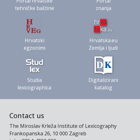
Portal hrvatske
Portal
tehničke baštine
znanja
Hrvatski
Hrvatska.eu
egzonimi
Zemlja i ljudi
Studia
Digitalizirani
lexicographica
katalog
Contact us
The Miroslav Krleža Institute of Lexicography
Frankopanska 26, 10 000 Zagreb