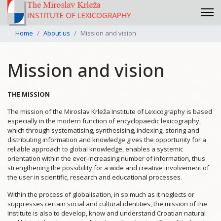
Home
About us
Mission and vision
Mission and vision
THE MISSION
The mission of the Miroslav Krleža Institute of Lexicography is based
especially in the modern function of encyclopaedic lexicography,
which through systematising, synthesising, indexing, storing and
distributing information and knowledge gives the opportunity for a
reliable approach to global knowledge, enables a systemic
orientation within the ever-increasing number of information, thus
strengthening the possibility for a wide and creative involvement of
the user in scientific, research and educational processes.
Within the process of globalisation, in so much as it neglects or
suppresses certain social and cultural identities, the mission of the
Institute is also to develop, know and understand Croatian natural