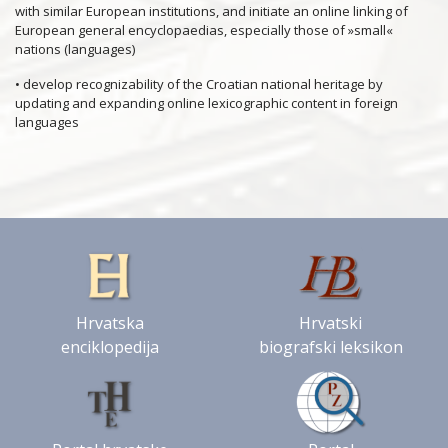
with similar European institutions, and initiate an online linking of
European general encyclopaedias, especially those of »small«
nations (languages)
• develop recognizability of the Croatian national heritage by
updating and expanding online lexicographic content in foreign
languages
Hrvatska
Hrvatski
enciklopedija
biografski leksikon