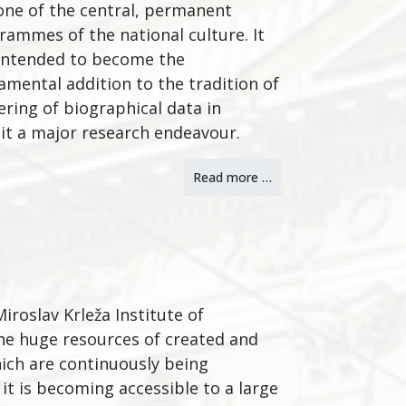
one of the central, permanent
rammes of the national culture. It
intended to become the
amental addition to the tradition of
ering of biographical data in
it a major research endeavour.
Read more …
iroslav Krleža Institute of
the huge resources of created and
ich are continuously being
 it is becoming accessible to a large