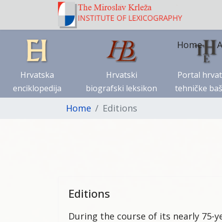
Home
A
Hrvatska
Hrvatski
Portal hrva
enciklopedija
biografski leksikon
tehničke baš
Home
Editions
Editions
During the course of its nearly 75-