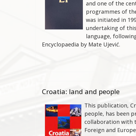
and one of the cen
programmes of the 
was initiated in 199
undertaking of this
language, followin
Encyclopaedia by Mate Ujević.
Croatia: land and people
This publication, Cr
people, has been p
collaboration with 
Foreign and Europea