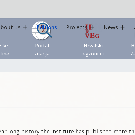
bout us
Editions
Projects
News
tske
Portal
Hrvatski
H
tine
znanja
egzonimi
Ze
year long history the Institute has published more th