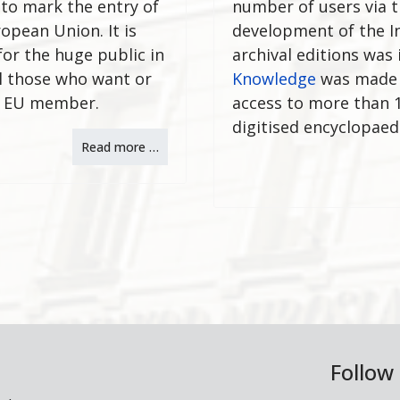
 to mark the entry of
number of users via t
opean Union. It is
development of the In
for the huge public in
archival editions was
l those who want or
Knowledge
was made av
t EU member.
access to more than 1
digitised encyclopaed
Read more …
Follow