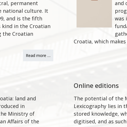
tral, permanent
and 
national culture. It
prog
9, and is the fifth
was 
 kind in the Croatian
fund
g the Croatian
gath
Croatia, which makes 
Read more …
Online editions
oatia: land and
The potential of the M
roduced in
Lexicography lies in 
the Ministry of
stored knowledge, wh
n Affairs of the
digitised, and as such