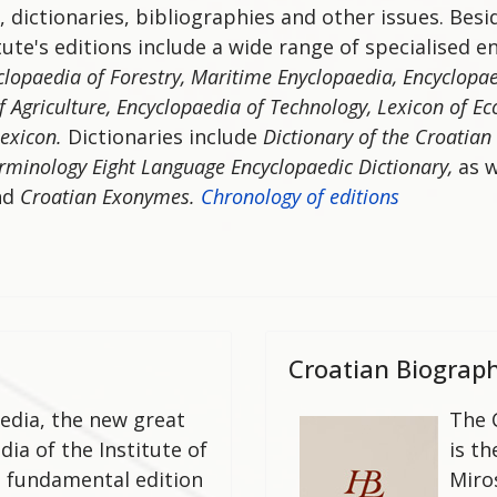
, dictionaries, bibliographies and other issues. Bes
tute's editions include a wide range of specialised e
clopaedia of Forestry, Maritime Enyclopaedia, Encyclopae
f Agriculture, Encyclopaedia of Technology,
Lexicon of Ec
lexicon.
Dictionaries include
Dictionary of the Croatian
erminology
Eight Language Encyclopaedic Dictionary,
as w
nd
Croatian Exonymes.
Chronology of editions
Croatian Biograph
edia, the new great
The 
ia of the Institute of
is t
ts fundamental edition
Miro