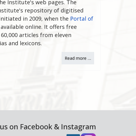
he Institute's web pages. The
stitute's repository of digitised
 initiated in 2009, when the
Portal of
ailable online. It offers free
60,000 articles from eleven
ias and lexicons.
Read more …
 us on Facebook & Instagram