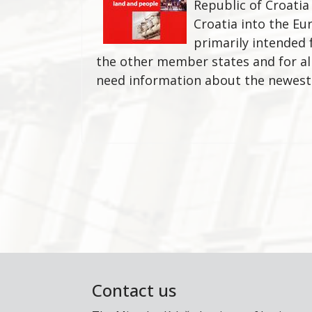
Republic of Croatia
Croatia into the Eur
primarily intended 
the other member states and for al
need information about the newes
Contact us