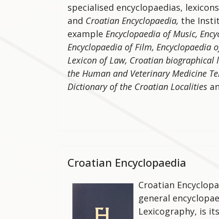
specialised encyclopaedias, lexicons
and
Croatian Encyclopaedia,
the Insti
example
Encyclopaedia of Music, Ency
Encyclopaedia of Film, Encyclopaedia o
Lexicon of Law, Croatian biographical 
the Human and Veterinary Medicine T
Dictionary of the Croatian Localities
a
Croatian Encyclopaedia
Croatian Encyclopa
general encyclopaed
Lexicography, is i