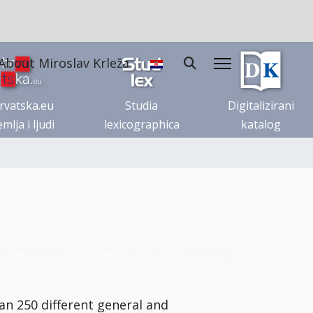
About Miroslav Krleža
rvatska.eu
Studia
Digitalizirani
mlja i ljudi
lexicographica
katalog
an 250 different general and