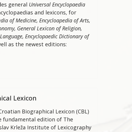
ides general
Universal Encyclopaedia
ncyclopaedias and lexicons, for
dia of Medicine, Encycloapedia of Arts,
onomy, General Lexicon of Religion,
 Language,
Encyclopaedic Dictionary of
ell as the newest editions:
ical Lexicon
Croatian Biographical Lexicon (CBL)
he fundamental edition of The
slav Krleža Institute of Lexicography