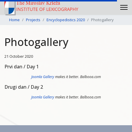
Home
Projects
Encyclopedistics 2020
Photogallery
Photogallery
21 October 2020
Prvi dan / Day 1
Joomla Gallery
makes it better. Balbooa.com
Drugi dan / Day 2
Joomla Gallery
makes it better. Balbooa.com