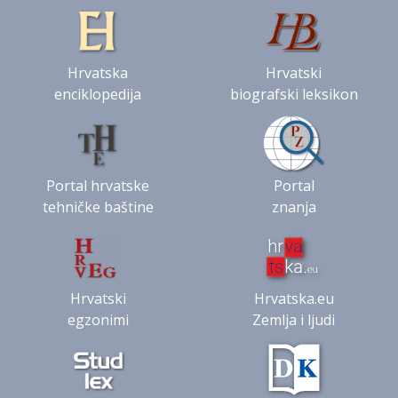
Hrvatska
Hrvatski
enciklopedija
biografski leksikon
Portal hrvatske
Portal
tehničke baštine
znanja
Hrvatski
Hrvatska.eu
egzonimi
Zemlja i ljudi