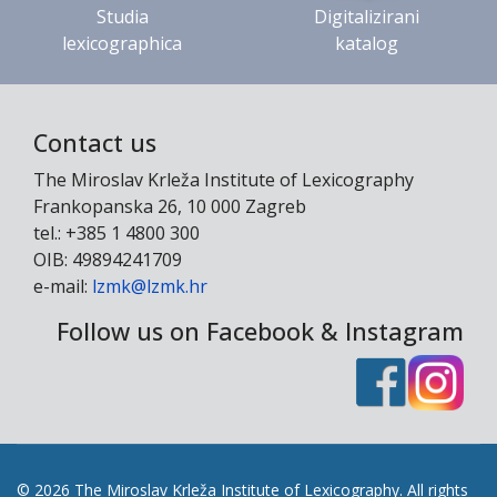
Studia
Digitalizirani
lexicographica
katalog
Contact us
The Miroslav Krleža Institute of Lexicography
Frankopanska 26, 10 000 Zagreb
tel.: +385 1 4800 300
OIB: 49894241709
e-mail:
lzmk@lzmk.hr
Follow us on Facebook & Instagram
© 2026 The Miroslav Krleža Institute of Lexicography. All rights