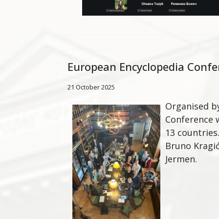
European Encyclopedia Confe
21 October 2025
Organised by
Conference w
13 countries
Bruno Kragić
Jermen.