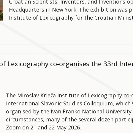
Croatian Scientists, Inventors, and Inventions 
Headquarters in New York. The exhibition was p
Institute of Lexicography for the Croatian Minis
 of Lexicography co-organises the 33rd Inte
The Miroslav Krleža Institute of Lexicography co-
International Slavonic Studies Colloquium, which
organised by the Ivan Franko National University 
circumstances, many of the several dozen partici
Zoom on 21 and 22 May 2026.