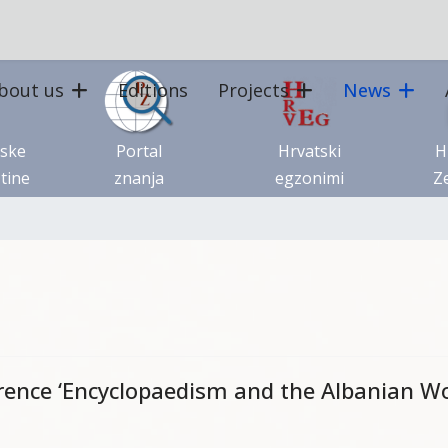
bout us
Editions
Projects
News
tske
Portal
Hrvatski
H
tine
znanja
egzonimi
Ze
erence ‘Encyclopaedism and the Albanian Wo