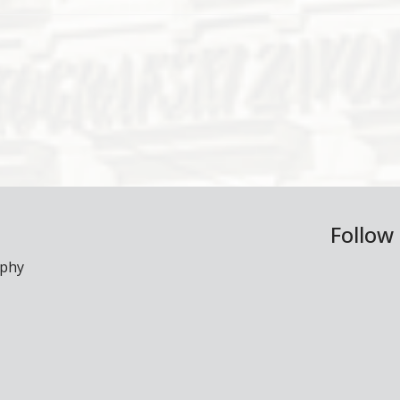
Follow
aphy