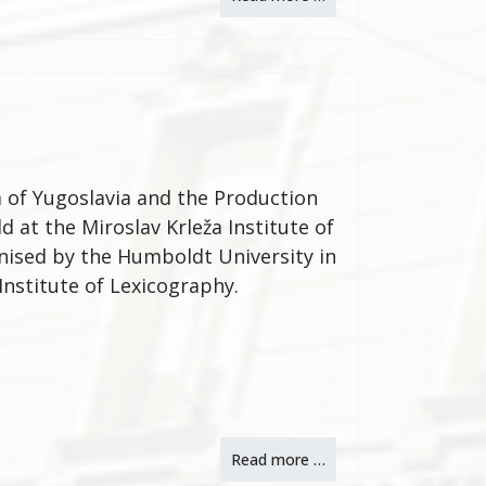
a of Yugoslavia and the Production
d at the Miroslav Krleža Institute of
ised by the Humboldt University in
 Institute of Lexicography.
Read more …