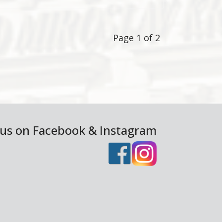
Page 1 of 2
 us on Facebook & Instagram