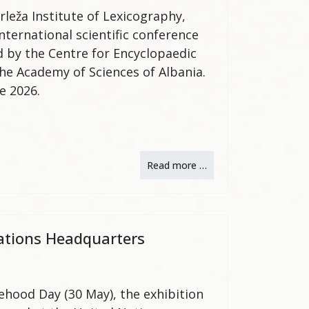
rleža Institute of Lexicography,
nternational scientific conference
d by the Centre for Encyclopaedic
the Academy of Sciences of Albania.
e 2026.
Read more …
Nations Headquarters
tehood Day (30 May), the exhibition