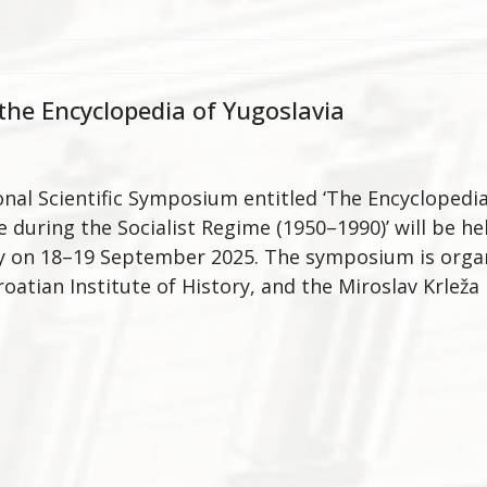
he Encyclopedia of Yugoslavia
onal Scientific Symposium entitled ‘The Encyclopedi
 during the Socialist Regime (1950–1990)’ will be hel
y on 18–19 September 2025. The symposium is organ
roatian Institute of History, and the Miroslav Krleža