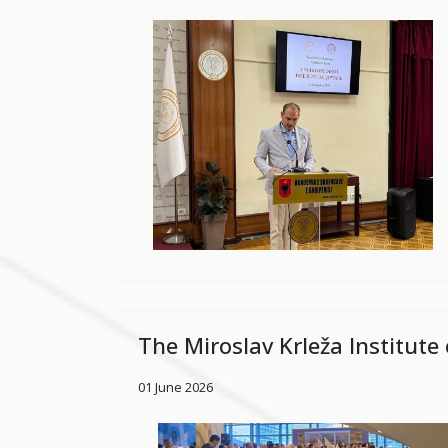
The Miroslav Krleža Institute
01 June 2026