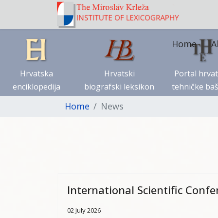
Home
A
Hrvatska
Hrvatski
Portal hrva
enciklopedija
biografski leksikon
tehničke baš
Home
News
International Scientific Conf
02 July 2026