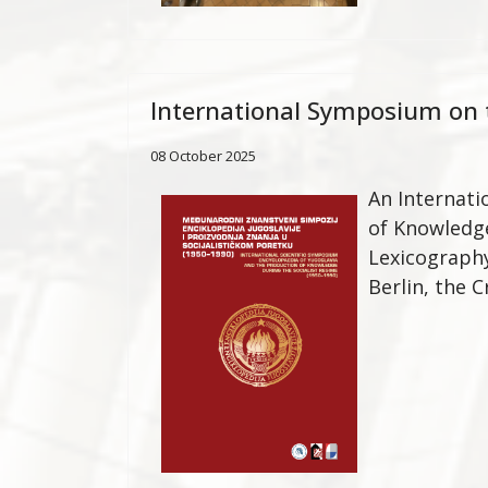
International Symposium on t
08 October 2025
An Internati
of Knowledge
Lexicograph
Berlin, the C