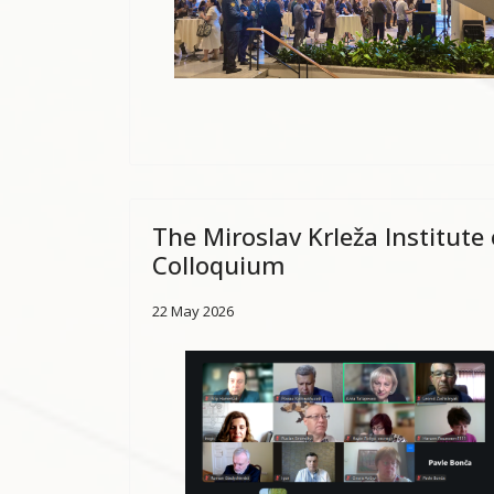
The Miroslav Krleža Institute
Colloquium
22 May 2026