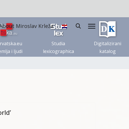
About Miroslav Krleža
rvatska.eu
Studia
Digitalizirani
mlja i ljudi
lexicographica
katalog
rld’