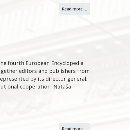
Read more …
, the fourth European Encyclopedia
ogether editors and publishers from
represented by its director general,
itutional cooperation, Nataša
Read more …