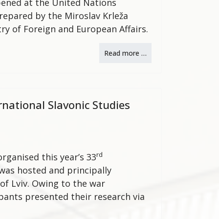
opened at the United Nations
repared by the Miroslav Krleža
try of Foreign and European Affairs.
Read more …
rnational Slavonic Studies
rd
organised this year’s 33
 was hosted and principally
of Lviv. Owing to the war
pants presented their research via