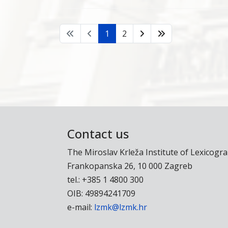
1
2
Contact us
The Miroslav Krleža Institute of Lexicogr
Frankopanska 26, 10 000 Zagreb
tel.: +385 1 4800 300
OIB: 49894241709
e-mail:
lzmk@lzmk.hr