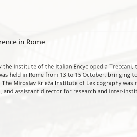
rence in Rome
 the Institute of the Italian Encyclopedia Treccani
as held in Rome from 13 to 15 October, bringing t
. The Miroslav Krleža Institute of Lexicography was 
, and assistant director for research and inter-inst