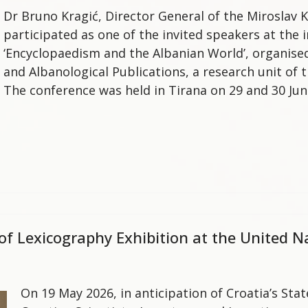
Dr Bruno Kragić, Director General of the Miroslav K
participated as one of the invited speakers at the i
‘Encyclopaedism and the Albanian World’, organise
and Albanological Publications, a research unit of 
The conference was held in Tirana on 29 and 30 Jun
 of Lexicography Exhibition at the United 
On 19 May 2026, in anticipation of Croatia’s Sta