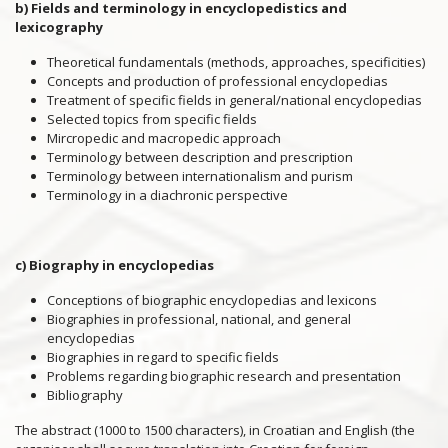
b) Fields and terminology in encyclopedistics and
lexicography
Theoretical fundamentals (methods, approaches, specificities)
Concepts and production of professional encyclopedias
Treatment of specific fields in general/national encyclopedias
Selected topics from specific fields
Mircropedic and macropedic approach
Terminology between description and prescription
Terminology between internationalism and purism
Terminology in a diachronic perspective
c) Biography in encyclopedias
Conceptions of biographic encyclopedias and lexicons
Biographies in professional, national, and general
encyclopedias
Biographies in regard to specific fields
Problems regarding biographic research and presentation
Bibliography
The abstract (1000 to 1500 characters), in Croatian and English (the