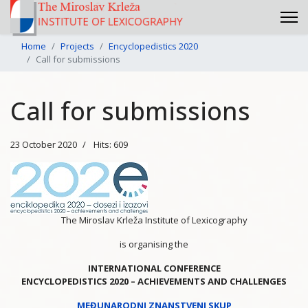
Home
Projects
Encyclopedistics 2020
Call for submissions
Call for submissions
23 October 2020
Hits: 609
The Miroslav Krleža Institute of Lexicography
is organising the
INTERNATIONAL CONFERENCE
ENCYCLOPEDISTICS 2020 – ACHIEVEMENTS AND CHALLENGES
MEĐUNARODNI ZNANSTVENI SKUP