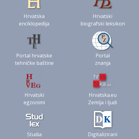
Hrvatska
Hrvatski
enciklopedija
biografski leksikon
Portal hrvatske
Portal
tehničke baštine
znanja
Hrvatski
Hrvatska.eu
egzonimi
Zemlja i ljudi
Studia
Digitalizirani