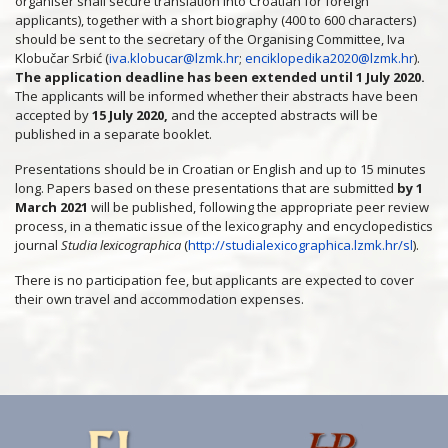
organiser shall secure translation into Croatian for foreign
applicants), together with a short biography (400 to 600 characters)
should be sent to the secretary of the Organising Committee, Iva
Klobučar Srbić (
iva.klobucar@lzmk.hr
;
enciklopedika2020@lzmk.hr
).
The application deadline has been extended until 1 July 2020.
The applicants will be informed whether their abstracts have been
accepted by
15 July 2020,
and the accepted abstracts will be
published in a separate booklet.
Presentations should be in Croatian or English and up to 15 minutes
long. Papers based on these presentations that are submitted
by 1
March 2021
will be published, following the appropriate peer review
process, in a thematic issue of the lexicography and encyclopedistics
journal
Studia lexicographica
(
http://studialexicographica.lzmk.hr/sl
).
There is no participation fee, but applicants are expected to cover
their own travel and accommodation expenses.