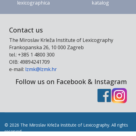
lexicographica
katalog
Contact us
The Miroslav Krleža Institute of Lexicography
Frankopanska 26, 10 000 Zagreb
tel.: +385 1 4800 300
OIB: 49894241709
e-mail:
lzmk@lzmk.hr
Follow us on Facebook & Instagram
© 2026 The Miroslav Krleža Institute of Lexicography. All rights
reserved.