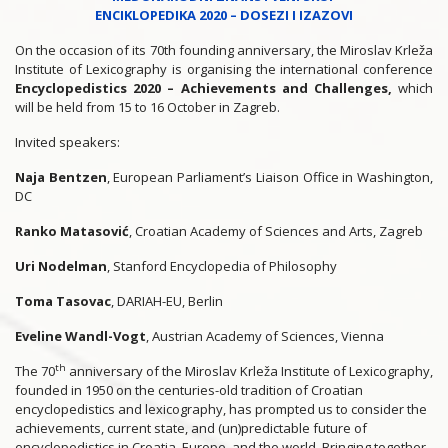
ENCIKLOPEDIKA 2020 – DOSEZI I IZAZOVI
On the occasion of its 70th founding anniversary, the Miroslav Krleža
Institute of Lexicography is organising the international conference
Encyclopedistics 2020 – Achievements and Challenges,
which
will be held from 15 to 16 October in Zagreb.
Invited speakers:
Naja Bentzen
, European Parliament’s Liaison Office in Washington,
DC
Ranko Matasović
, Croatian Academy of Sciences and Arts, Zagreb
Uri Nodelman
, Stanford Encyclopedia of Philosophy
Toma Tasovac
, DARIAH-EU, Berlin
Eveline Wandl-Vogt
, Austrian Academy of Sciences, Vienna
th
The 70
anniversary of the Miroslav Krleža Institute of Lexicography,
founded in 1950 on the centuries-old tradition of Croatian
encyclopedistics and lexicography, has prompted us to consider the
achievements, current state, and (un)predictable future of
encyclopedistics in Croatia, Europe, and the world. Bringing together