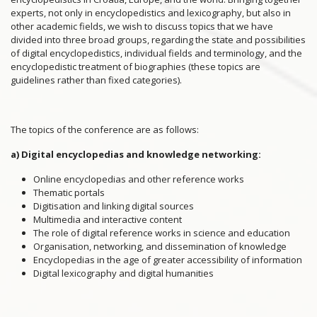
experts, not only in encyclopedistics and lexicography, but also in
other academic fields, we wish to discuss topics that we have
divided into three broad groups, regarding the state and possibilities
of digital encyclopedistics, individual fields and terminology, and the
encyclopedistic treatment of biographies (these topics are
guidelines rather than fixed categories).
The topics of the conference are as follows:
a) Digital encyclopedias and knowledge networking:
Online encyclopedias and other reference works
Thematic portals
Digitisation and linking digital sources
Multimedia and interactive content
The role of digital reference works in science and education
Organisation, networking, and dissemination of knowledge
Encyclopedias in the age of greater accessibility of information
Digital lexicography and digital humanities