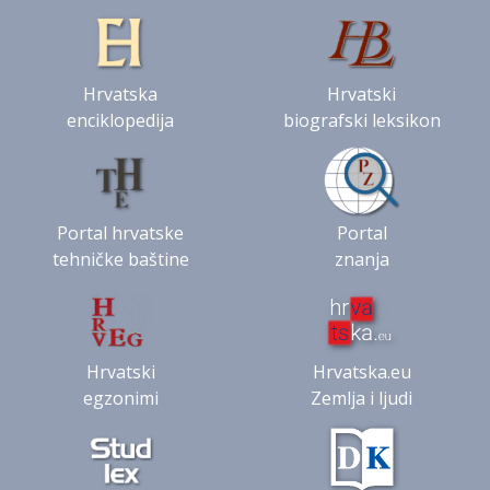
Hrvatska
Hrvatski
enciklopedija
biografski leksikon
Portal hrvatske
Portal
tehničke baštine
znanja
Hrvatski
Hrvatska.eu
egzonimi
Zemlja i ljudi