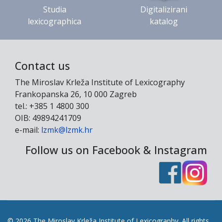
Studia
Digitalizirani
lexicographica
katalog
Contact us
The Miroslav Krleža Institute of Lexicography
Frankopanska 26, 10 000 Zagreb
tel.: +385 1 4800 300
OIB: 49894241709
e-mail:
lzmk@lzmk.hr
Follow us on Facebook & Instagram
© 2026 The Miroslav Krleža Institute of Lexicography. All rights