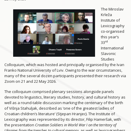
The Miroslav
Krleža
Institute of
Lexicography
co-organised
this year’s
rd
33
International
Slavonic
Studies
Colloquium, which was hosted and principally organised by the Ivan
Franko National University of Lviv. Owing to the war circumstances,
many of the several dozen participants presented their research via
Zoom on 21 and 22 May 2026.
The colloquium comprised plenary sessions alongside panels
devoted to linguistics, literary studies, history, and cultural history as
well as a round-table discussion marking the centenary of the birth
of Višnja Stahuljak, described as ‘one of the greatest ladies of
Croatian children’s literature’ (Stjepan Hranjec). The Institute of
Lexicography was represented by its director, Filip Hameršak, with
the presentation
Croatian Soldiers in World War I on the territory of
Ukraine: from the trenches to cultural memory,
as well as lexicographers