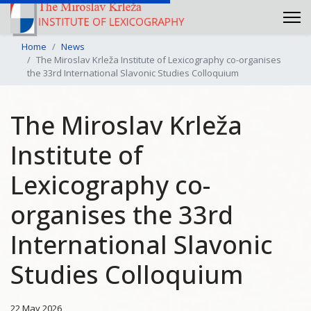
Home
News
The Miroslav Krleža Institute of Lexicography co-organises
the 33rd International Slavonic Studies Colloquium
The Miroslav Krleža
Institute of
Lexicography co-
organises the 33rd
International Slavonic
Studies Colloquium
22 May 2026