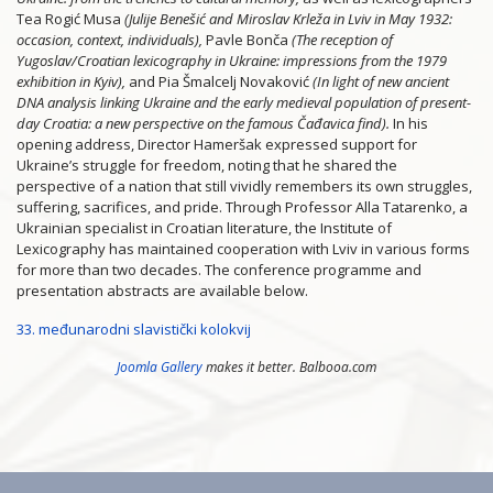
Tea Rogić Musa
(Julije Benešić and Miroslav Krleža in Lviv in May 1932:
occasion, context, individuals),
Pavle Bonča
(The reception of
Yugoslav/Croatian lexicography in Ukraine: impressions from the 1979
exhibition in
Kyiv),
and Pia Šmalcelj Novaković
(In light of new ancient
DNA analysis linking Ukraine and the early medieval population of present-
day Croatia: a new perspective on the famous Čađavica find).
In his
opening address, Director Hameršak expressed support for
Ukraine’s struggle for freedom, noting that he shared the
perspective of a nation that still vividly remembers its own struggles,
suffering, sacrifices, and pride. Through Professor Alla Tatarenko, a
Ukrainian specialist in Croatian literature, the Institute of
Lexicography has maintained cooperation with Lviv in various forms
for more than two decades. The conference programme and
presentation abstracts are available below.
33. međunarodni slavistički kolokvij
Joomla Gallery
makes it better. Balbooa.com