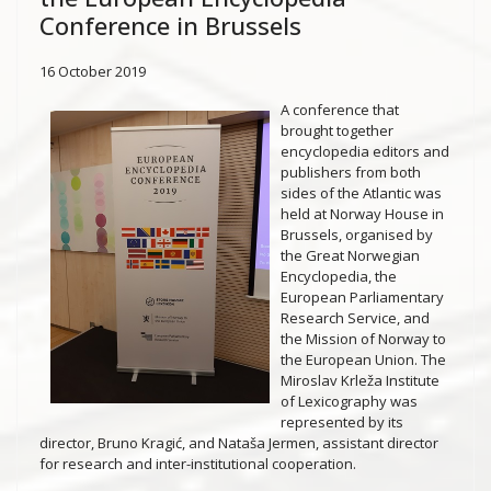
Conference in Brussels
16 October 2019
A conference that
brought together
encyclopedia editors and
publishers from both
sides of the Atlantic was
held at Norway House in
Brussels, organised by
the Great Norwegian
Encyclopedia, the
European Parliamentary
Research Service, and
the Mission of Norway to
the European Union. The
Miroslav Krleža Institute
of Lexicography was
represented by its
director, Bruno Kragić, and Nataša Jermen, assistant director
for research and inter-institutional cooperation.