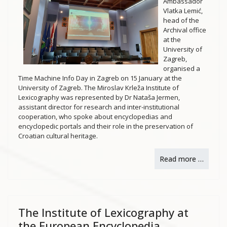
Ambassador
Vlatka Lemić,
head of the
Archival office
at the
University of
Zagreb,
organised a
Time Machine Info Day in Zagreb on 15 January at the
University of Zagreb. The Miroslav Krleža Institute of
Lexicography was represented by Dr Nataša Jermen,
assistant director for research and inter-institutional
cooperation, who spoke about encyclopedias and
encyclopedic portals and their role in the preservation of
Croatian cultural heritage.
Read more …
The Institute of Lexicography at
the European Encyclopedia