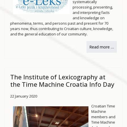
systematically
processing, presenting,
and interpreting facts
and knowledge on
phenomena, terms, and persons past and present for 70
years now, thus contributing to Croatian culture, knowledge,
and the general education of our community.
Read more …
The Institute of Lexicography at
the Time Machine Croatia Info Day
22 January 2020
Croatian Time
Machine
members and
Time Machine