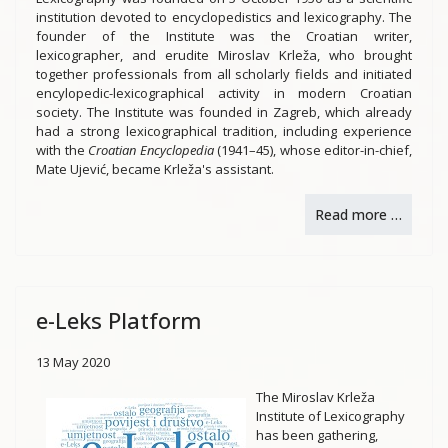
institution devoted to encyclopedistics and lexicography. The
founder of the Institute was the Croatian writer,
lexicographer, and erudite Miroslav Krleža, who brought
together professionals from all scholarly fields and initiated
encylopedic-lexicographical activity in modern Croatian
society. The Institute was founded in Zagreb, which already
had a strong lexicographical tradition, including experience
with the
Croatian Encyclopedia
(1941–45), whose editor-in-chief,
Mate Ujević, became Krleža's assistant.
Read more …
e-Leks Platform
13 May 2020
The Miroslav Krleža
Institute of Lexicography
has been gathering,