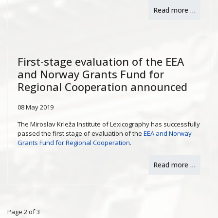
Read more …
First-stage evaluation of the EEA
and Norway Grants Fund for
Regional Cooperation announced
08 May 2019
The Miroslav Krleža Institute of Lexicography has successfully
passed the first stage of evaluation of the
EEA and Norway
Grants Fund for Regional Cooperation
.
Read more …
Page 2 of 3