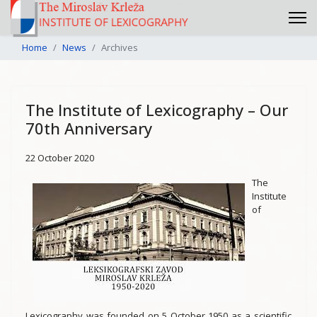
Home
News
Archives
The Institute of Lexicography – Our
70th Anniversary
22 October 2020
The
Institute
of
Lexicography was founded on 5 October 1950 as a scientific