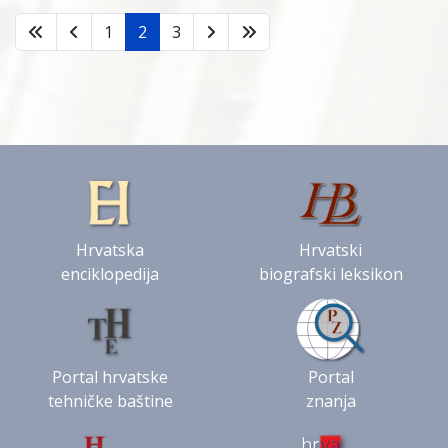
1
2
3
Hrvatska
Hrvatski
enciklopedija
biografski leksikon
Portal hrvatske
Portal
tehničke baštine
znanja