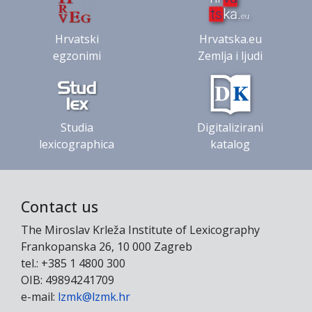
Hrvatski
Hrvatska.eu
egzonimi
Zemlja i ljudi
Studia
Digitalizirani
lexicographica
katalog
Contact us
The Miroslav Krleža Institute of Lexicography
Frankopanska 26, 10 000 Zagreb
tel.: +385 1 4800 300
OIB: 49894241709
e-mail:
lzmk@lzmk.hr