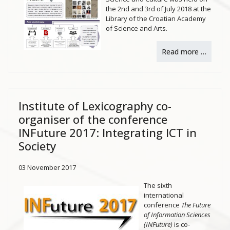
the 2nd and 3rd of July 2018 at the
Library of the Croatian Academy
of Science and Arts.
Read more …
Institute of Lexicography co-
organiser of the conference
INFuture 2017: Integrating ICT in
Society
03 November 2017
The sixth
international
conference
The Future
of Information Sciences
(INFuture)
is co-