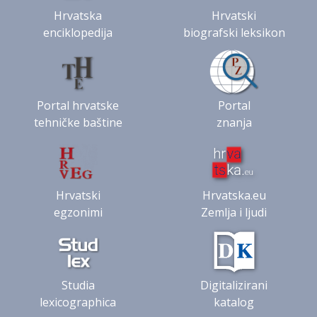
Hrvatska
Hrvatski
enciklopedija
biografski leksikon
Portal hrvatske
Portal
tehničke baštine
znanja
Hrvatski
Hrvatska.eu
egzonimi
Zemlja i ljudi
Studia
Digitalizirani
lexicographica
katalog