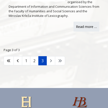
organised by the
Department of Information and Communication Sciences from
the Faculty of Humanities and Social Sciences and the
Miroslav Krleža Institute of Lexicography.
Read more …
Page 3 of 3
1
2
3