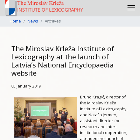
Home
News
Archives
The Miroslav Krleža Institute of
Lexicography at the launch of
Latvia’s National Encyclopaedia
website
03 January 2019
Bruno Kragić, director of
the Miroslav Krleža
Institute of Lexicography,
and Nataša Jermen,
assistant director for
research and inter-
institutional cooperation,
attended the launch of