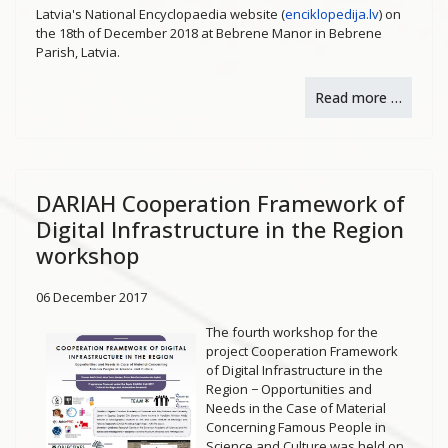
Latvia's National Encyclopaedia website (
enciklopedija.lv
) on
the 18th of December 2018 at Bebrene Manor in Bebrene
Parish, Latvia.
Read more …
DARIAH Cooperation Framework of
Digital Infrastructure in the Region
workshop
06 December 2017
The fourth workshop for the
project Cooperation Framework
of Digital Infrastructure in the
Region − Opportunities and
Needs in the Case of Material
Concerning Famous People in
Science and Culture was held on