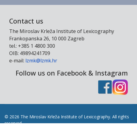
Contact us
The Miroslav Krleža Institute of Lexicography
Frankopanska 26, 10 000 Zagreb
tel.: +385 1 4800 300
OIB: 49894241709
e-mail:
lzmk@lzmk.hr
Follow us on Facebook & Instagram
© 2026 The Miroslav Krleža Institute of Lexicography. All rights
reserved.