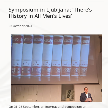
Symposium in Ljubljana: ‘There’s
History in All Men’s Lives’
06 October 2023
On 25–26 September, an international symposium on