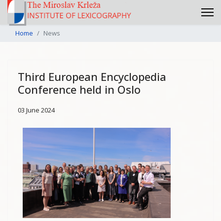
Home
News
Third European Encyclopedia
Conference held in Oslo
03 June 2024