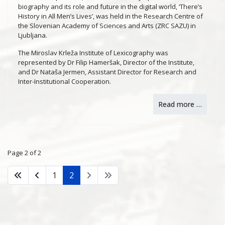
biography and its role and future in the digital world, ‘There’s
History in All Men’s Lives’, was held in the Research Centre of
the Slovenian Academy of Sciences and Arts (ZRC SAZU) in
Ljubljana.
The Miroslav Krleža Institute of Lexicography was
represented by Dr Filip Hameršak, Director of the Institute,
and Dr Nataša Jermen, Assistant Director for Research and
Inter-Institutional Cooperation.
Read more …
Page 2 of 2
1
2