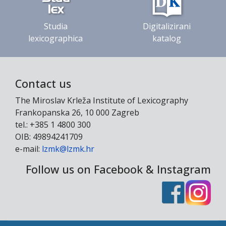
Studia
Digitalizirani
lexicographica
katalog
Contact us
The Miroslav Krleža Institute of Lexicography
Frankopanska 26, 10 000 Zagreb
tel.: +385 1 4800 300
OIB: 49894241709
e-mail:
lzmk@lzmk.hr
Follow us on Facebook & Instagram