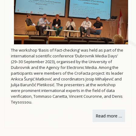
The workshop ‘Basis of Fact-checking’ was held as part of the
international scientific conference ‘Dubrovnik Media Days’
(29–30 September 2023), organised by the University of
Dubrovnik and the Agency for Electronic Media. Among the
participants were members of the CroFacta project: its leader
Ankica Šunjić Matković and coordinators Josip Mihaljević and
Julija Barunčić Pletikosić. The presenters at the workshop
were prominent international experts in the field of data
verification, Tommaso Canetta, Vincent Couronne, and Denis
Teysossou.
Read more …