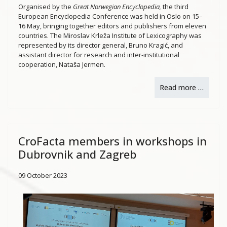
Organised by the
Great Norwegian Encyclopedia,
the third
European Encyclopedia Conference was held in Oslo on 15–
16 May, bringing together editors and publishers from eleven
countries. The Miroslav Krleža Institute of Lexicography was
represented by its director general, Bruno Kragić, and
assistant director for research and inter-institutional
cooperation, Nataša Jermen.
Read more …
CroFacta members in workshops in
Dubrovnik and Zagreb
09 October 2023