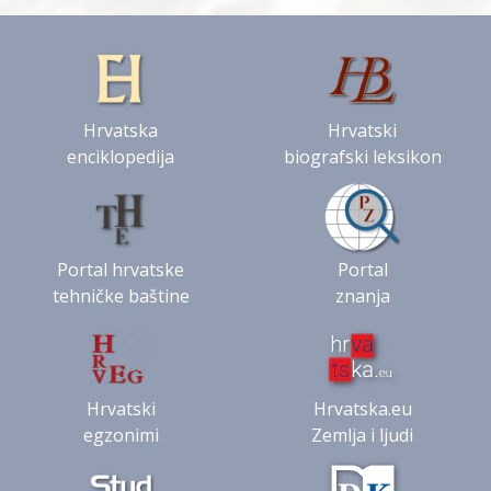
Hrvatska
Hrvatski
enciklopedija
biografski leksikon
Portal hrvatske
Portal
tehničke baštine
znanja
Hrvatski
Hrvatska.eu
egzonimi
Zemlja i ljudi